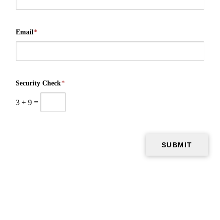
Email
*
Security Check
*
3
+
9
=