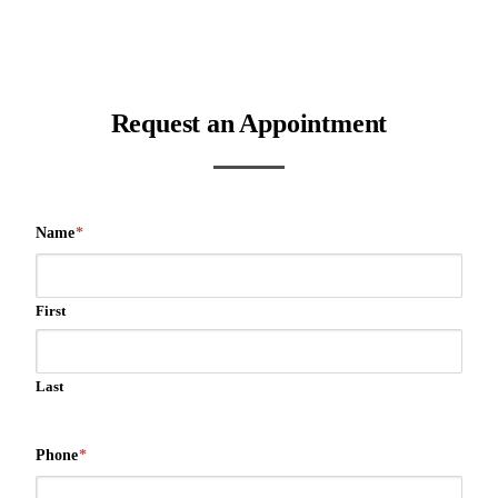
Request an Appointment
Name
*
First
Last
Phone
*