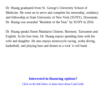
Dr. Huang graduated from St. George's University School of
Medicine. He went on to serve and complete his internship, residency
and fellowship at State University of New York (SUNY), Downstate.
Dr. Huang was awarded "Resident of the Year" by SUNY in 2016.
Dr. Huang speaks fluent Mandarin Chinese, Burmese, Taiwanese and
English. In his free time, Dr. Huang enjoys spending time with his
wife and daughter. He also enjoys motorcycle racing, scuba diving,
basketball, and playing bass and drums in a rock 'n roll band.
Interested in financing options?
Click on the link below to learn more about CareCredit: