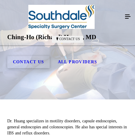
Ching-Ho (Richard) Huang, MD
CONTACT US
CONTACT US
ALL PROVIDERS
Dr. Huang specializes in motility disorders, capsule endoscopies,
general endoscopies and colonoscopies. He also has special interests in
IBS and reflux disorders.